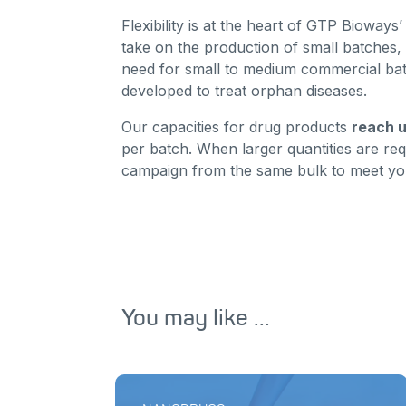
Flexibility is at the heart of GTP Bioway
take on the production of small batches, 
need for small to medium commercial bat
developed to treat orphan diseases.
Our capacities for drug products
reach u
per batch. When larger quantities are re
campaign from the same bulk to meet yo
You may like ...