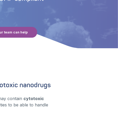
ur team can help
otoxic nanodrugs
may contain
cytotoxic
ties to be able to handle