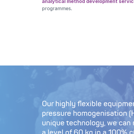
analytical method development servi
programmes.
Our highly flexible equipmen
pressure homogenisation (H
unique technology, we can
a level of 60 kg in a 100%