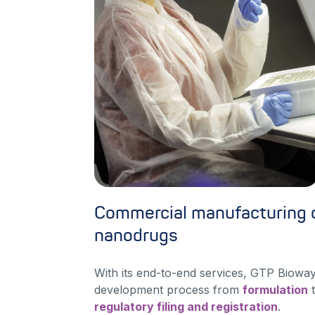
Commercial manufacturing o
nanodrugs
With its end-to-end services, GTP Bioway
development process from
formulation
t
regulatory filing and registration
.