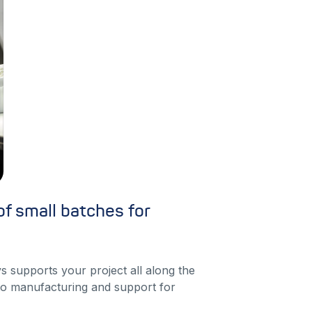
f small batches for
s supports your project all along the
o manufacturing and support for