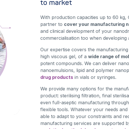
to market
With production capacities up to 60 kg, 
partner to
cover your manufacturing 
and clinical development of your nanodr
commercialisation too when developing 
Our expertise covers the manufacturing i
high viscous gel, of a
wide range of mo
potent compounds. We can deliver nan
nanoemulsions, lipid and polymer nanop
drug products
in vials or syringes.
We provide many options for the manufac
product: sterilising filtration, final steril
even full-aseptic manufacturing through
flexible tools. Whatever your needs and
able to adapt to your constraints and r
manufacturing services are supported by