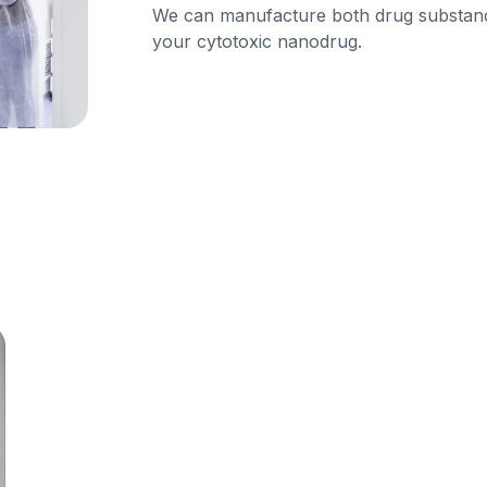
We can manufacture both drug substa
your cytotoxic nanodrug.