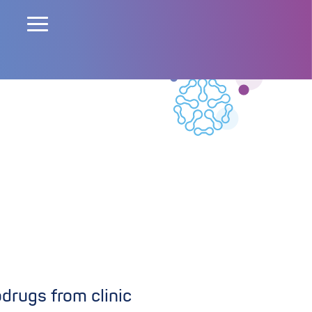
rugs from clinic