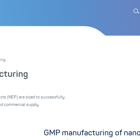
ing
turing
cts (NEP) are sized to successfully
nd commercial supply.
GMP manufacturing of nanod