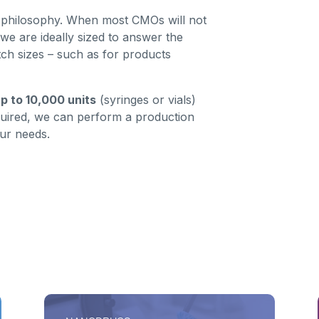
s’ philosophy. When most CMOs will not
we are ideally sized to answer the
ch sizes – such as for products
p to 10,000 units
(syringes or vials)
quired, we can perform a production
ur needs.