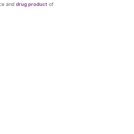
nce and
drug product
of