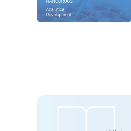
NANODRUGS
Analytical
Development