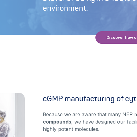
environment.
Discover how o
cGMP manufacturing of cyt
Because we are aware that many NEP 
compounds
, we have designed our facili
highly potent molecules.