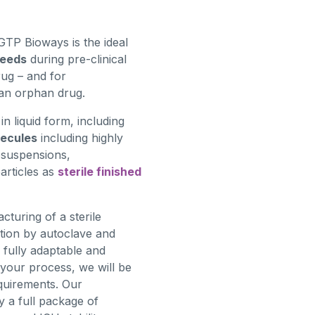
GTP Bioways is the ideal
needs
during pre-clinical
ug – and for
an orphan drug.
n liquid form, including
lecules
including highly
osuspensions,
articles as
sterile finished
turing of a sterile
isation by autoclave and
 fully adaptable and
 your process, we will be
equirements. Our
 a full package of