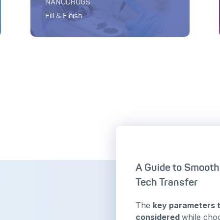
NANODRUGS
Fill & Finish
A Guide to Smoot
Tech Transfer
The
key parameters 
considered
while cho