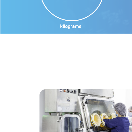
kilograms