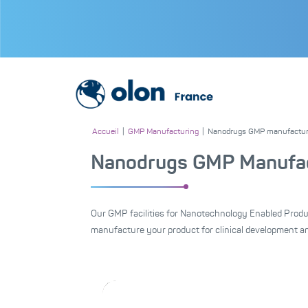
Accueil
|
GMP Manufacturing
|
Nanodrugs GMP manufactur
Nanodrugs GMP Manufac
Our GMP facilities for Nanotechnology Enabled Produ
manufacture your product for clinical development a