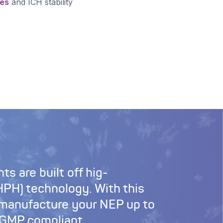
ces
and ICH stability
ts are built off hig-
PH) technology. With this
 manufacture your NEP up to
 cGMP compliant