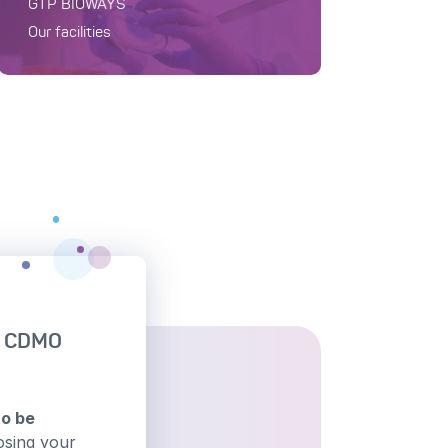
GTP BIOWAYS
Our facilities
h CDMO
to be
osing your