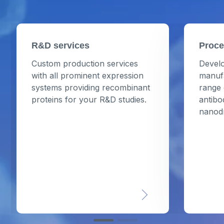
R&D services
Proce
Custom production services
Develo
with all prominent expression
manufa
systems providing recombinant
range 
proteins for your R&D studies.
antibo
nanod