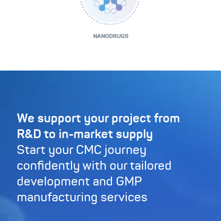
NANODRUGS
We support your project from
R&D to in-market supply
Start your CMC journey
confidently with our tailored
development and GMP
manufacturing services