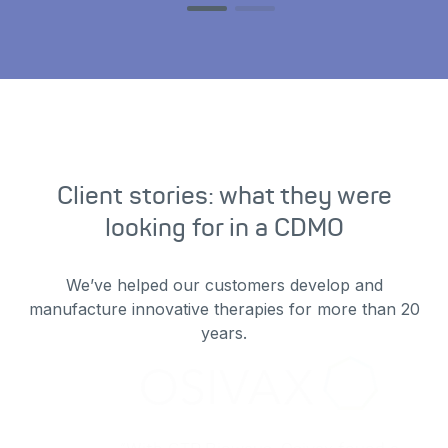
Client stories: what they were
looking for in a CDMO
We’ve helped our customers develop and
manufacture innovative therapies for more than 20
years.