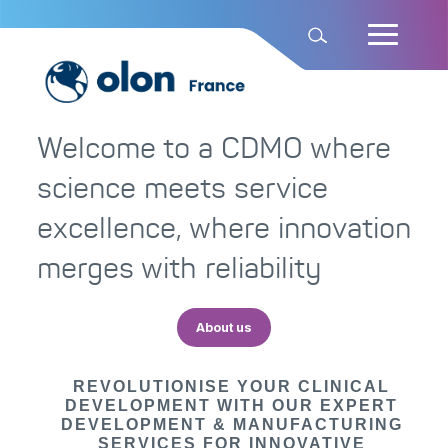
Welcome to a CDMO where
science meets service
excellence, where innovation
merges with reliability
About us
REVOLUTIONISE YOUR CLINICAL
DEVELOPMENT WITH OUR EXPERT
DEVELOPMENT & MANUFACTURING
SERVICES FOR INNOVATIVE