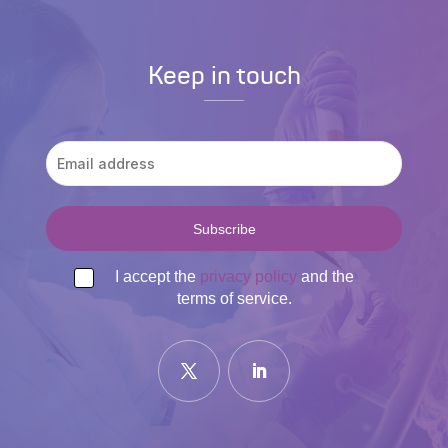
Keep in touch
I accept the
privacy policy
and the
terms of service.