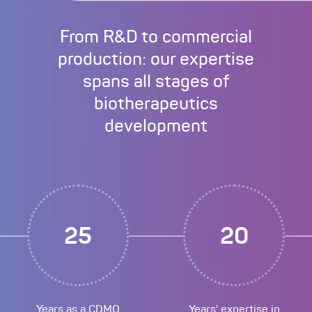
From R&D to commercial
production: our expertise
spans all stages of
biotherapeutics
development
25
20
Years as a CDMO
Years' expertise in