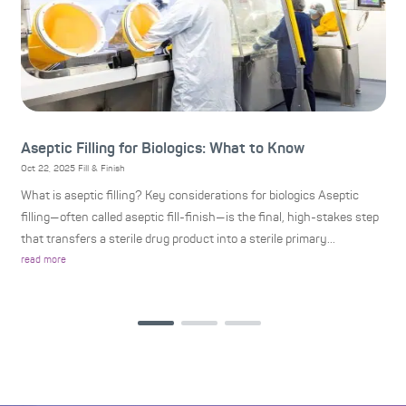
Aseptic Filling for Biologics: What to Know
H
P
Oct 22, 2025
Fill & Finish
Oc
What is aseptic filling? Key considerations for biologics Aseptic
H
r
filling—often called aseptic fill-finish—is the final, high-stakes step
S
that transfers a sterile drug product into a sterile primary...
(C
read more
bi
re