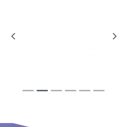
“With GTP Bioways, Osivax found a
reliable GMP-compliant formulation
and aspetic filling service provider.
Their understanding of our needs,
commitment to quality and
customer-oriented focus were
appreciated. They are also our
partners for some R&D and
analytical activities with relevant and
problem-solving scientific
discussions”
Imène Turki, Osivax