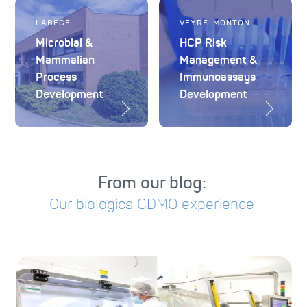
LABÈGE
VEYRE-MONTON
Microbial &
HCP Risk
Mammalian
Management &
Process
Immunoassays
Development
Development
From our blog:
Our biologics CDMO experience