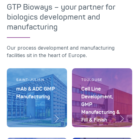
GTP Bioways – your partner for
biologics development and
manufacturing
Our process development and manufacturing
facilities sit in the heart of Europe.
SAINT-JULIEN
TOULOUSE
mAb & ADC GMP
Cell Line
Manufacturing
Development,
GMP
Manufacturing &
Fill & Finish