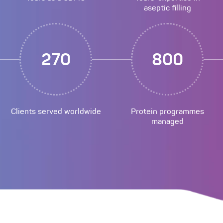
aseptic filling
270
800
Clients served worldwide
Protein programmes
managed