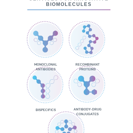
BIOMOLECULES
MONOCLONAL
RECOMBINANT
ANTIBODIES
PROTEINS
ANTIBODY-DRUG
BISPECIFICS
CONJUGATES