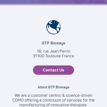
GTP Bioways
18, rue Jean Perrin
31100 Toulouse France
Contact Us
About GTP Bioways
We are a customer centric & science-driven
CDMO offering a continuum of services for the
manufacturing of innovative therapies.