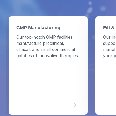
GMP Manufacturing
Fill &
Our top-notch GMP facilities
Our in
manufacture preclinical,
suppor
clinical, and small commercial
manufa
batches of innovative therapies.
your p