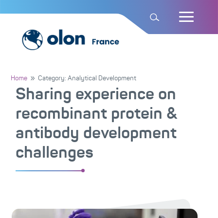
Home
Category: Analytical Development
9
Sharing experience on
recombinant protein &
antibody development
challenges