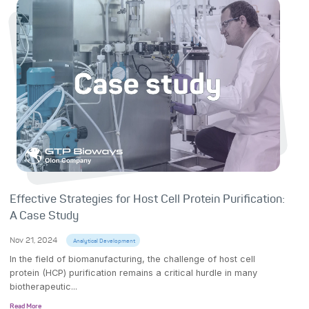
Effective Strategies for Host Cell Protein Purification:
A Case Study
Nov 21, 2024
Analytical Development
In the field of biomanufacturing, the challenge of host cell
protein (HCP) purification remains a critical hurdle in many
biotherapeutic...
Read More