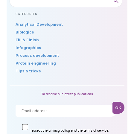
CATEGORIES
Analytical Development
Biologics
Fill & Finish
Infographics
Process development
Protein engineering
Tips & tricks
To receive our latest publications
I accept the
privacy policy
and the terms of service.