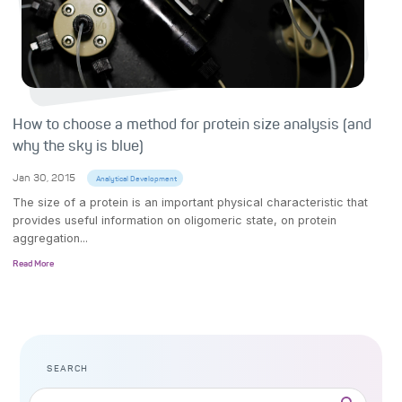
How to choose a method for protein size analysis (and
why the sky is blue)
Jan 30, 2015
Analytical Development
The size of a protein is an important physical characteristic that
provides useful information on oligomeric state, on protein
aggregation...
Read More
SEARCH