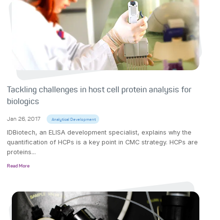
Tackling challenges in host cell protein analysis for
biologics
Jan 26, 2017
Analytical Development
IDBiotech, an ELISA development specialist, explains why the
quantification of HCPs is a key point in CMC strategy. HCPs are
proteins...
Read More