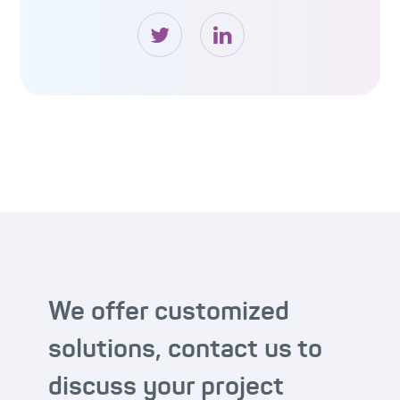
We offer customized
solutions, contact us to
discuss your project