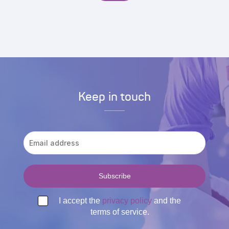
Keep in touch
I accept the
privacy policy
and the
terms of service.