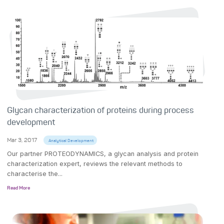
Glycan characterization of proteins during process
development
Mar 3, 2017
Analytical Development
Our partner PROTEODYNAMICS, a glycan analysis and protein
characterization expert, reviews the relevant methods to
characterise the...
Read More