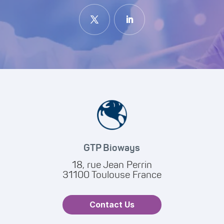
GTP Bioways
18, rue Jean Perrin
31100 Toulouse France
Contact Us