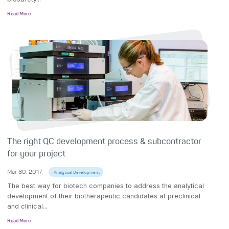
Read More
The right QC development process & subcontractor
for your project
Mar 30, 2017
Analytical Development
The best way for biotech companies to address the analytical
development of their biotherapeutic candidates at preclinical
and clinical...
Read More