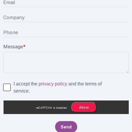
Message
*
I accept the
privacy policy
and the terms of
service.
Allow
reCAPTCHA is disabled.