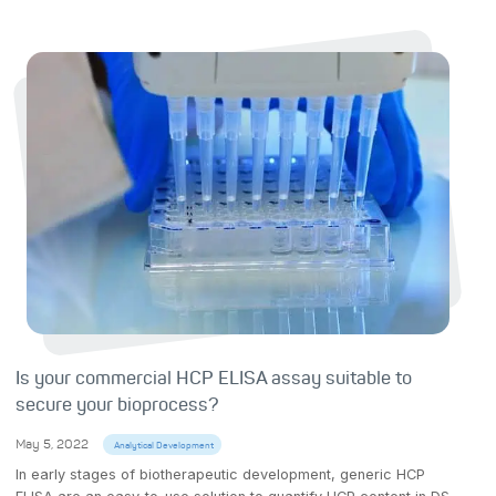
Is your commercial HCP ELISA assay suitable to
secure your bioprocess?
May 5, 2022
Analytical Development
In early stages of biotherapeutic development, generic HCP