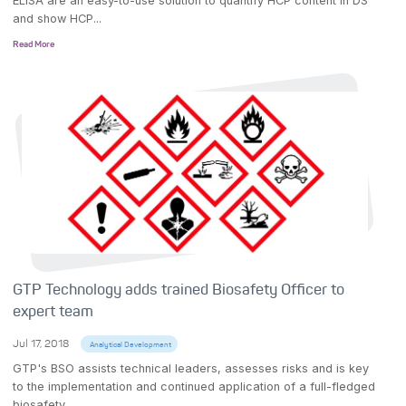
ELISA are an easy-to-use solution to quantify HCP content in DS
and show HCP...
Read More
GTP Technology adds trained Biosafety Officer to
expert team
Jul 17, 2018
Analytical Development
GTP's BSO assists technical leaders, assesses risks and is key
to the implementation and continued application of a full-fledged
biosafety...