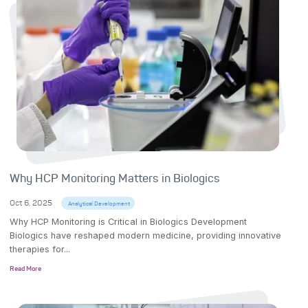
Why HCP Monitoring Matters in Biologics
Oct 6, 2025
Analytical Development
Why HCP Monitoring is Critical in Biologics Development
Biologics have reshaped modern medicine, providing innovative
therapies for...
Read More