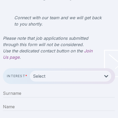
Connect with our team and we will get back
to you shortly.
Please note that job applications submitted
through this form will not be considered.
Use the dedicated contact button on the
Join
Us page
.
INTEREST
*