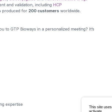
t and validation, including
HCP
s
produced for
200 customers
worldwide.
ou to GTP Bioways in a personalized meeting? It’s
g expertise
This site use
activate