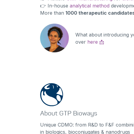
👉 In-house
analytical method
developmen
More than
1000 therapeutic candidate
What about introducing y
over
here
📩
About GTP Bioways
Unique CDMO: from R&D to F&F combinin
in biologics, bioconjugates & nanodrugs