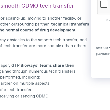
a smooth CDMO tech transfer
for scaling-up, moving to another facility, or
Yo
other outsourcing partner,
technical transfers
 the normal course of drug development
.
ny obstacles to the smooth tech transfer, and
f tech transfer are more complex than others.
Note: Our r
guarantee t
epaper,
GTP Bioways’ teams share their
gained through numerous tech transfers
 performed, including:
artner on multiple aspects
f a tech transfer
eceiving or sending CDMO