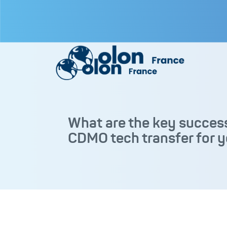
What are the key success
CDMO tech transfer for y