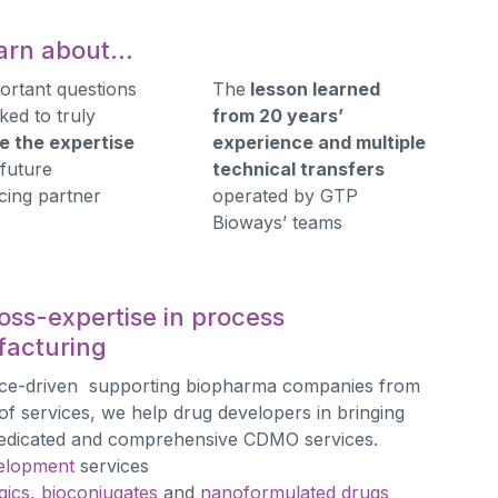
learn about…
ortant questions
The
lesson learned
ked to truly
from 20 years’
e the expertise
experience and multiple
 future
technical transfers
cing partner
operated by GTP
Bioways’ teams
oss-expertise in process
acturing
nce-driven supporting biopharma companies from
f services, we help drug developers in bringing
h dedicated and comprehensive CDMO services.
elopment
services
gics
,
bioconjugates
and
nanoformulated drugs