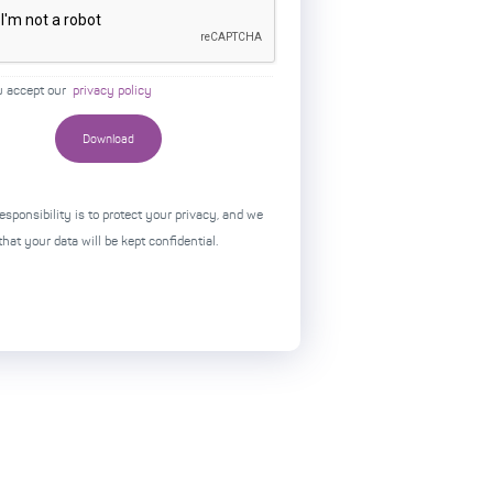
u accept our
privacy policy
esponsibility is to protect your privacy, and we
hat your data will be kept confidential.