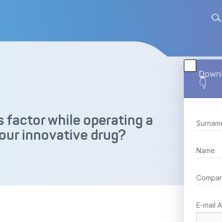
Downl
👇
 factor while operating a
our innovative drug?