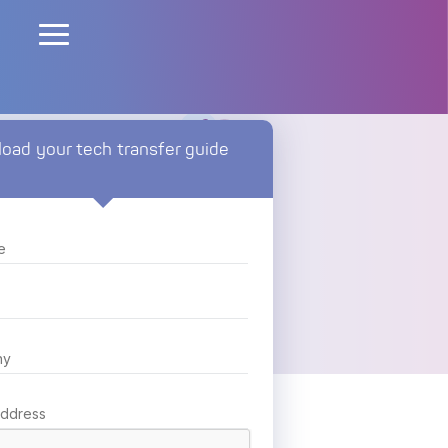
oad your tech transfer guide