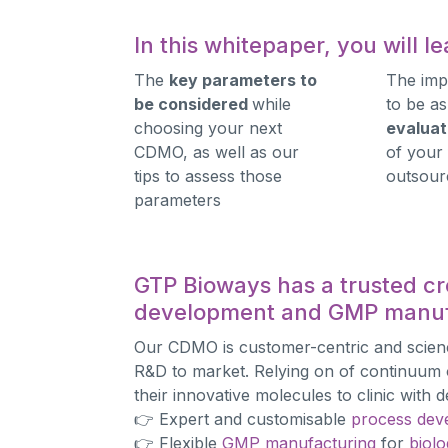
In this whitepaper, you will 
The
key parameters to
The imp
be considered
while
to be as
choosing your next
evaluat
CDMO, as well as our
of your
tips to assess those
outsour
parameters
GTP Bioways has a trusted cr
development and GMP manuf
Our CDMO is customer-centric and scie
R&D to market. Relying on of continuum o
their innovative molecules to clinic wit
👉 Expert and customisable
process dev
👉 Flexible
GMP manufacturing
for
biolo