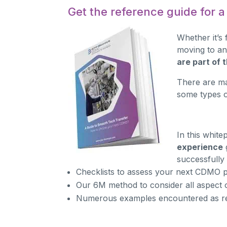
Get the reference guide for 
Whether it’s 
moving to an
are part of
There are ma
some types o
In this whit
experience
successfully
Checklists to assess your next CDMO p
Our 6M method to consider all aspect o
Numerous examples encountered as r