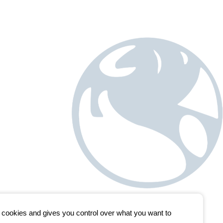
s cookies and gives you control over what you want to