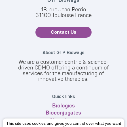
18, rue Jean Perrin
31100 Toulouse France
Contact Us
About GTP Bioways
We are a customer centric & science-
driven CDMO offering a continuum of
services for the manufacturing of
innovative therapies.
Quick links
Biologics
Bioconjugates
Nanodrugs
This site uses cookies and gives you control over what you want