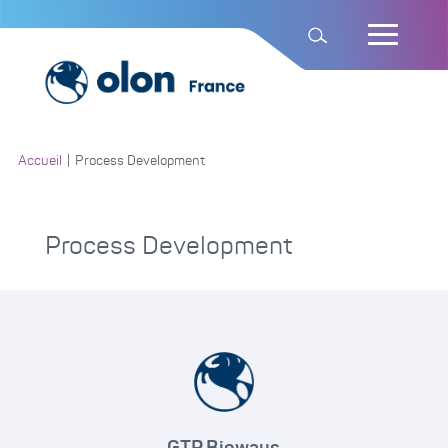
Accueil
|
Process Development
Process Development
GTP Bioways