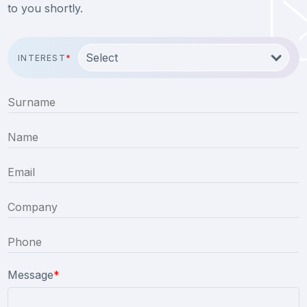
to you shortly.
INTEREST
*
Message
*