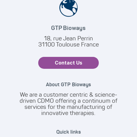
GTP Bioways
18, rue Jean Perrin
31100 Toulouse France
Contact Us
About GTP Bioways
We are a customer centric & science-
driven CDMO offering a continuum of
services for the manufacturing of
innovative therapies.
Quick links