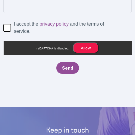
I accept the
privacy policy
and the terms of
service.
Allow
reCAPTCHA is disabled.
Keep in touch