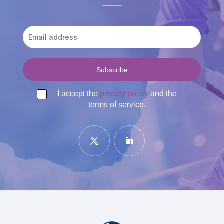
I accept the
privacy policy
and the
terms of service.