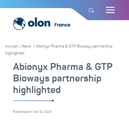
Accueil
|
News
|
Abionyx Pharma & GTP Bioways partnership
highlighted
Abionyx Pharma & GTP
Bioways partnership
highlighted
Published on
Oct 12, 2021