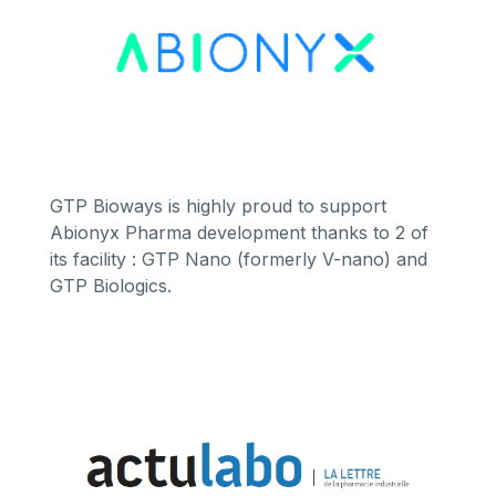
GTP Bioways is highly proud to support
Abionyx Pharma development thanks to 2 of
its facility : GTP Nano (formerly V-nano) and
GTP Biologics.