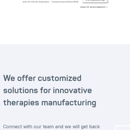
We offer customized
solutions for innovative
therapies manufacturing
Connect with our team and we will get back