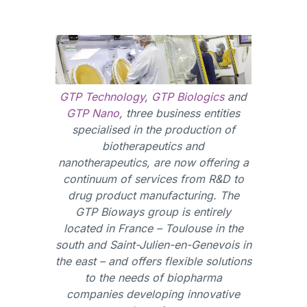
GTP Technology
,
GTP Biologics
and
GTP Nano
, three business entities
specialised in the production of
biotherapeutics and
nanotherapeutics, are now offering a
continuum of services from R&D to
drug product manufacturing. The
GTP Bioways group is entirely
located in France – Toulouse in the
south and Saint-Julien-en-Genevois in
the east – and offers flexible solutions
to the needs of biopharma
companies developing innovative