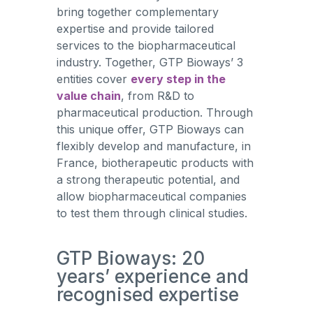
bring together complementary
expertise and provide tailored
services to the biopharmaceutical
industry. Together, GTP Bioways’ 3
entities cover
every step in the
value chain
, from R&D to
pharmaceutical production. Through
this unique offer, GTP Bioways can
flexibly develop and manufacture, in
France, biotherapeutic products with
a strong therapeutic potential, and
allow biopharmaceutical companies
to test them through clinical studies.
GTP Bioways: 20
years’ experience and
recognised expertise