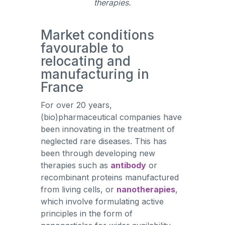
therapies.
Market conditions
favourable to
relocating and
manufacturing in
France
For over 20 years,
(bio)pharmaceutical companies have
been innovating in the treatment of
neglected rare diseases. This has
been through developing new
therapies such as
antibody
or
recombinant proteins manufactured
from living cells, or
nanotherapies
,
which involve formulating active
principles in the form of