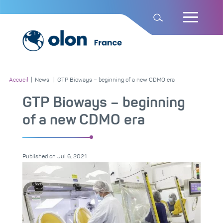
Accueil
|
News
|
GTP Bioways – beginning of a new CDMO era
GTP Bioways – beginning
of a new CDMO era
Published on
Jul 6, 2021