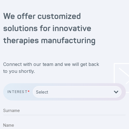
We offer customized
solutions for innovative
therapies manufacturing
Connect with our team and we will get back
to you shortly.
INTEREST
*