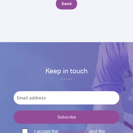
Keep in touch
I accept the
privacy policy
and the