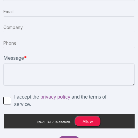
Message
*
I accept the
privacy policy
and the terms of
service.
Allow
reCAPTCHA is disabled.