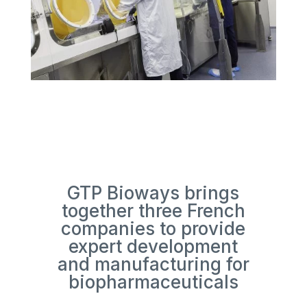
GTP Bioways brings
together three French
companies to provide
expert development
and manufacturing for
biopharmaceuticals