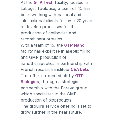
At the
GTP Tech
facility, located in
Labège, Toulouse, a team of 45 has
been working with national and
international clients for over 20 years
to develop processes for the
production of antibodies and
recombinant proteins.
With a team of 15, the
GTP Nano
facility has expertise in aseptic filling
and GMP production of
nanotherapeutics in partnership with
French research institute
CEA Leti
.
This offer is rounded off by
GTP
Biologics
, through a strategic
partnership with the Fareva group,
which specialises in the GMP
production of bioproducts.
The group’s service offering is set to
grow further in the near future.