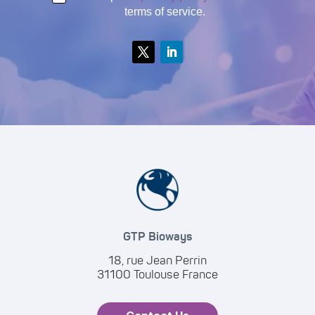
terms of service.
GTP Bioways
18, rue Jean Perrin
31100 Toulouse France