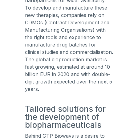
nanoparticles for wider availability.
To develop and manufacture these
new therapies, companies rely on
CDMOs (Contract Development and
Manufacturing Organisations) with
the right tools and experience to
manufacture drug batches for
clinical studies and commercialisation.
The global bioproduction market is
fast growing, estimated at around 10
billion EUR in 2020 and with double-
digit growth expected over the next 5
years.
Tailored solutions for
the development of
biopharmaceuticals
Behind GTP Bioways is a desire to