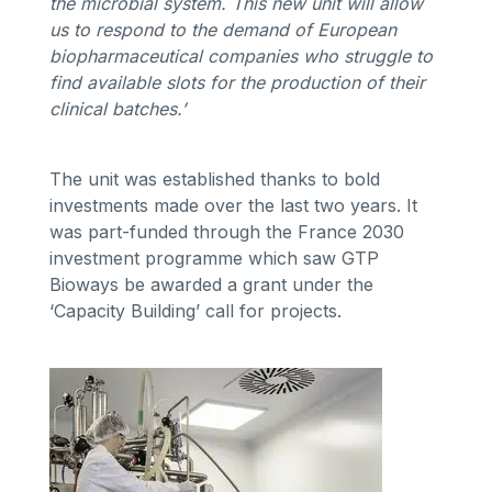
the microbial system. This new unit will allow
us to respond to the demand of European
biopharmaceutical companies who struggle to
find available slots for the production of their
clinical batches.’
The unit was established thanks to bold
investments made over the last two years. It
was part-funded through the France 2030
investment programme which saw GTP
Bioways be awarded a grant under the
‘Capacity Building’ call for projects.