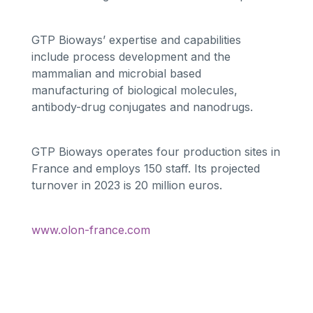
GTP Bioways’ expertise and capabilities
include process development and the
mammalian and microbial based
manufacturing of biological molecules,
antibody-drug conjugates and nanodrugs.
GTP Bioways operates four production sites in
France and employs 150 staff. Its projected
turnover in 2023 is 20 million euros.
www.olon-france.com