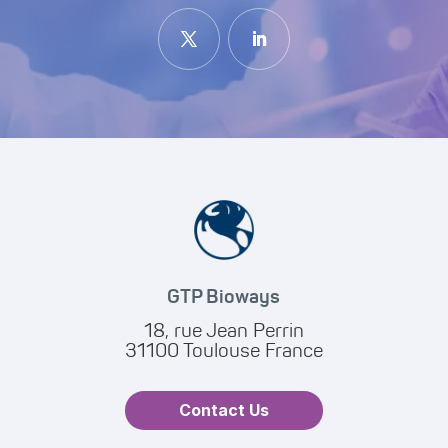
GTP Bioways
18, rue Jean Perrin
31100 Toulouse France
Contact Us