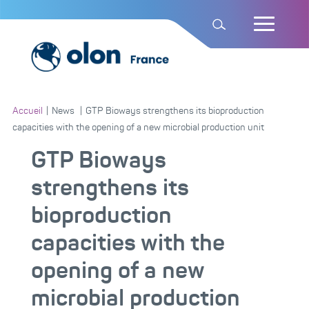
Accueil
|
News
|
GTP Bioways strengthens its bioproduction
capacities with the opening of a new microbial production unit
GTP Bioways
strengthens its
bioproduction
capacities with the
opening of a new
microbial production