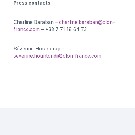
Press contacts
Charline Baraban –
charline.baraban@olon-
france.com
– +33 7 71 18 64 73
Séverine Hountondji –
severine.hountondji@olon-france.com