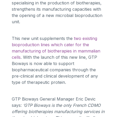
specialising in the production of biotherapies,
strengthens its manufacturing capacities with
the opening of a new microbial bioproduction
unit.
This new unit supplements the
two existing
bioproduction lines which cater for the
manufacturing of biotherapies in mammalian
cells
. With the launch of this new line, GTP
Bioways is now able to support
biopharmaceutical companies through the
pre-clinical and clinical development of any
type of therapeutic protein.
GTP Bioways General Manager Eric Devic
says:
‘GTP Bioways is the only French CDMO
offering biotherapies manufacturing services in