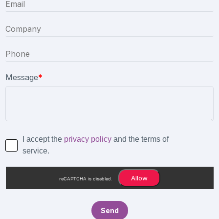
Message
*
I accept the
privacy policy
and the terms of
service.
Allow
reCAPTCHA is disabled.