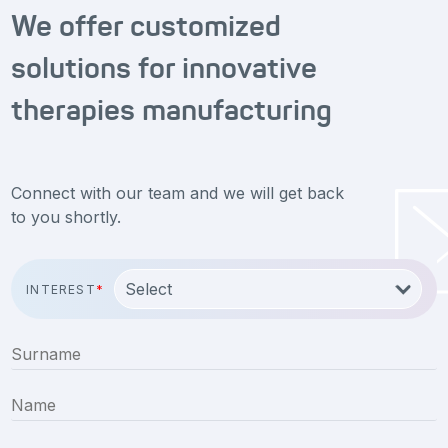
We offer customized
solutions for innovative
therapies manufacturing
Connect with our team and we will get back
to you shortly.
INTEREST
*