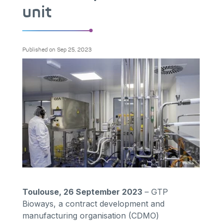
unit
Published on
Sep 25, 2023
Toulouse, 26 September 2023
– GTP
Bioways, a contract development and
manufacturing organisation (CDMO)