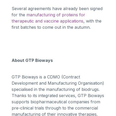
Several agreements have already been signed
for the
manufacturing of proteins for
therapeutic and vaccine applications
, with the
first batches to come out in the autumn.
About GTP Bioways
GTP Bioways is a CDMO (Contract
Development and Manufacturing Organisation)
specialised in the manufacturing of biodrugs.
Thanks to its integrated services, GTP Bioways
supports biopharmaceutical companies from
pre-clinical trials through to the commercial
manufacturing of their innovative therapies.