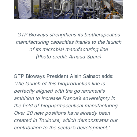
GTP Bioways strengthens its biotherapeutics
manufacturing capacities thanks to the launch
of its microbial manufacturing line
(Photo credit: Arnaud Späni)
GTP Bioways President Alain Sainsot adds:
‘The launch of this bioproduction line is
perfectly aligned with the government’s
ambition to increase France’s sovereignty in
the field of biopharmaceutical manufacturing.
Over 20 new positions have already been
created in Toulouse, which demonstrates our
contribution to the sector’s development.’