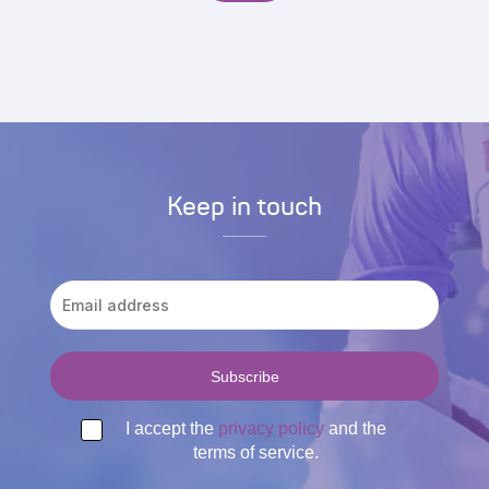
Keep in touch
I accept the
privacy policy
and the
terms of service.