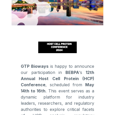
GTP Bioways
is happy to announce
our participation in
BEBPA
‘s
12th
Annual Host Cell Protein (HCP)
Conference
, scheduled from
May
14th to 16th
. This event serves as a
dynamic platform for industry
leaders, researchers, and regulatory
authorities to explore critical facets