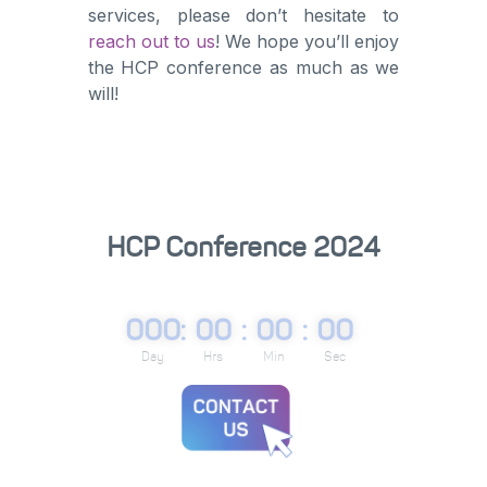
services, please don’t hesitate to
reach out to us
! We hope you’ll enjoy
the HCP conference as much as we
will!
HCP Conference 2024
000
:
00
:
00
:
00
Day
Hrs
Min
Sec