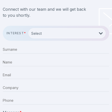
Connect with our team and we will get back
to you shortly.
INTEREST
*