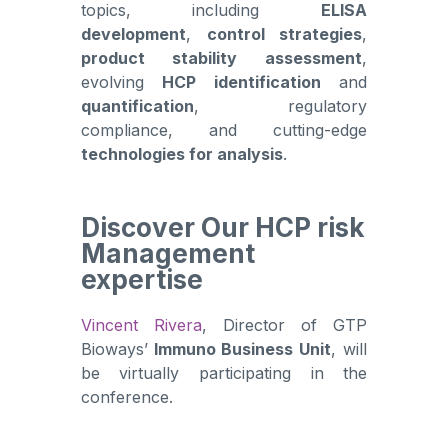
topics, including
ELISA
development
,
control strategies
,
product stability assessment
,
evolving
HCP identification
and
quantification
, regulatory
compliance, and cutting-edge
technologies for analysis
.
Discover Our HCP risk
Management
expertise
Vincent Rivera
, Director of GTP
Bioways’
Immuno Business Unit
, will
be virtually participating in the
conference.