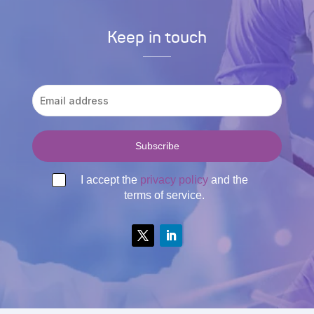
Keep in touch
I accept the
privacy policy
and the
terms of service.