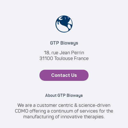
GTP Bioways
18, rue Jean Perrin
31100 Toulouse France
Contact Us
About GTP Bioways
We are a customer centric & science-driven
CDMO offering a continuum of services for the
manufacturing of innovative therapies.