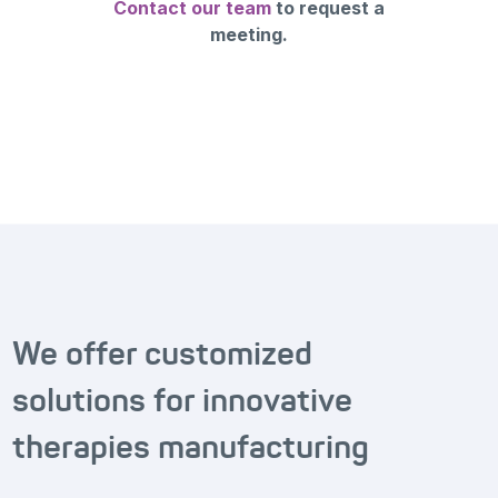
Contact our team
to request a
meeting.
We offer customized
solutions for innovative
therapies manufacturing