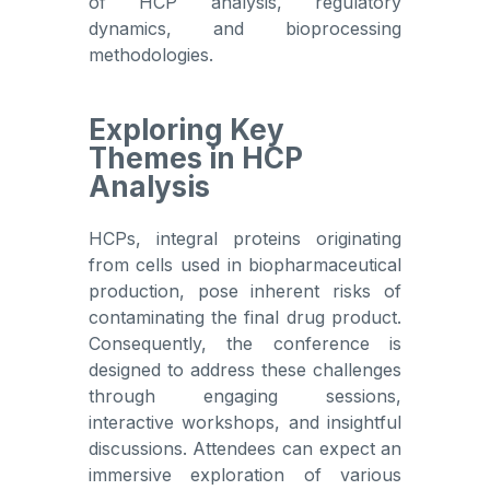
of HCP analysis, regulatory
dynamics, and bioprocessing
methodologies.
Exploring Key
Themes in HCP
Analysis
HCPs, integral proteins originating
from cells used in biopharmaceutical
production, pose inherent risks of
contaminating the final drug product.
Consequently, the conference is
designed to address these challenges
through engaging sessions,
interactive workshops, and insightful
discussions. Attendees can expect an
immersive exploration of various