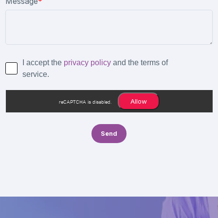
Message
*
I accept the
privacy policy
and the terms of
service.
Allow
reCAPTCHA is disabled.