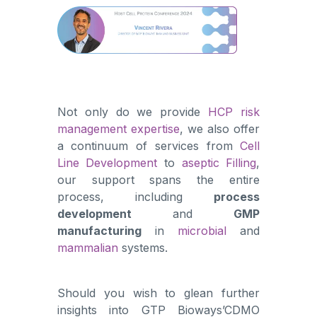
Not only do we provide
HCP risk
management expertise
, we also offer
a continuum of services from
Cell
Line Development
to
aseptic Filling
,
our support spans the entire
process, including
process
development
and
GMP
manufacturing
in
microbial
and
mammalian
systems.
Should you wish to glean further
insights into GTP Bioways’CDMO