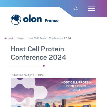
Accueil
|
News
|
Host Cell Protein Conference 2024
Host Cell Protein
Conference 2024
Published on
Apr 16, 2024