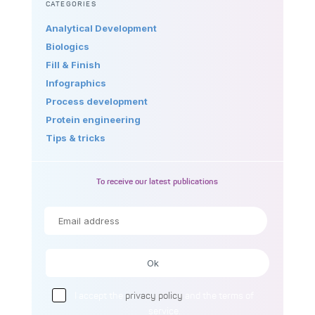
CATEGORIES
Analytical Development
Biologics
Fill & Finish
Infographics
Process development
Protein engineering
Tips & tricks
To receive our latest publications
I accept the
privacy policy
and the terms of
service.