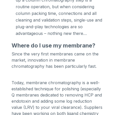
routine operation, but when considering
column packing time, connections and all
cleaning and validation steps, single-use and
plug-and-play technologies are so
advantageous – nothing new there…
Where do I use my membrane?
Since the very first membranes came on the
market, innovation in membrane
chromatography has been particularly fast.
Today, membrane chromatography is a well-
established technique for polishing (especially
Q membranes dedicated to removing HCP and
endotoxin and adding some log reduction
value (LRV) to your viral clearance). Suppliers
have been working on both ligand chemistry