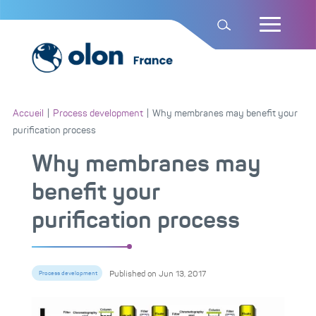
Accueil
|
Process development
|
Why membranes may benefit your
purification process
Why membranes may
benefit your
purification process
Published on
Jun 13, 2017
Process development