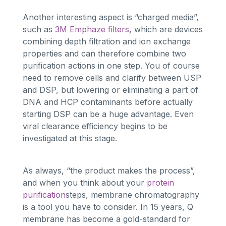
Another interesting aspect is “charged media”,
such as
3M Emphaze filters
, which are devices
combining depth filtration and ion exchange
properties and can therefore combine two
purification actions in one step. You of course
need to remove cells and clarify between USP
and DSP, but lowering or eliminating a part of
DNA and HCP contaminants before actually
starting DSP can be a huge advantage. Even
viral clearance efficiency begins to be
investigated at this stage.
As always, “the product makes the process”,
and when you think about your
protein
purification
steps, membrane chromatography
is a tool you have to consider. In 15 years, Q
membrane has become a gold-standard for