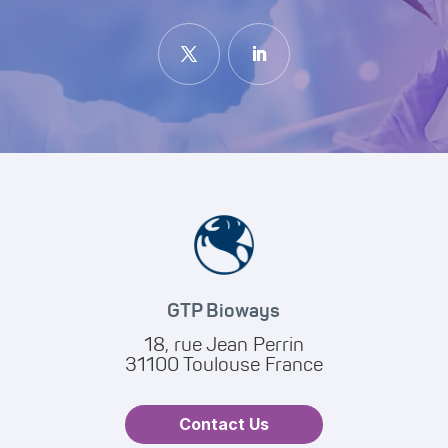
GTP Bioways
18, rue Jean Perrin
31100 Toulouse France
Contact Us