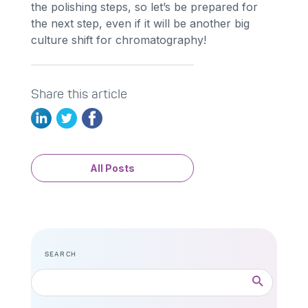
the polishing steps, so let’s be prepared for
the next step, even if it will be another big
culture shift for chromatography!
Share this article
All Posts
SEARCH