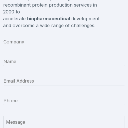
recombinant protein production services in
2000 to
accelerate
biopharmaceutical
development
and overcome a wide range of challenges.