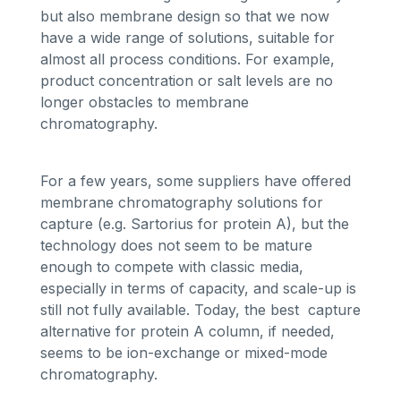
but also membrane design so that we now
have a wide range of solutions, suitable for
almost all process conditions. For example,
product concentration or salt levels are no
longer obstacles to membrane
chromatography.
For a few years, some suppliers have offered
membrane chromatography solutions for
capture (e.g. Sartorius for protein A), but the
technology does not seem to be mature
enough to compete with classic media,
especially in terms of capacity, and scale-up is
still not fully available. Today, the best capture
alternative for protein A column, if needed,
seems to be ion-exchange or mixed-mode
chromatography.