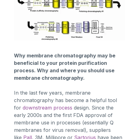
Why membrane chromatography may be
beneficial to your protein purification
process. Why and where you should use
membrane chromatography.
In the last few years, membrane
chromatography has become a helpful tool
for
downstream process
design. Since the
early 2000s and the first FDA approval of
membrane use in processes (essentially Q
membranes for virus removal), suppliers
like
Pall
, 3M, Millipore or
Sartorius
have been