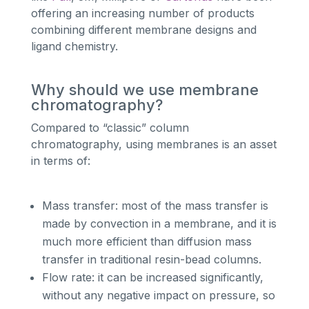
offering an increasing number of products
combining different membrane designs and
ligand chemistry.
Why should we use membrane
chromatography?
Compared to “classic” column
chromatography, using membranes is an asset
in terms of:
Mass transfer: most of the mass transfer is
made by convection in a membrane, and it is
much more efficient than diffusion mass
transfer in traditional resin-bead columns.
Flow rate: it can be increased significantly,
without any negative impact on pressure, so