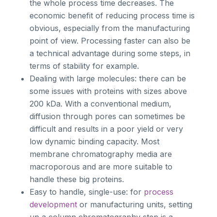
the whole process time decreases. The
economic benefit of reducing process time is
obvious, especially from the manufacturing
point of view. Processing faster can also be
a technical advantage during some steps, in
terms of stability for example.
Dealing with large molecules: there can be
some issues with proteins with sizes above
200 kDa. With a conventional medium,
diffusion through pores can sometimes be
difficult and results in a poor yield or very
low dynamic binding capacity. Most
membrane chromatography media are
macroporous and are more suitable to
handle these big proteins.
Easy to handle, single-use: for
process
development
or manufacturing units, setting
up a column chromatography step is a