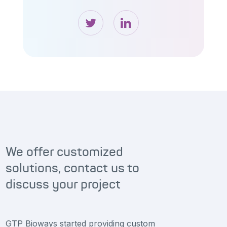
We offer customized
solutions, contact us to
discuss your project
GTP Bioways started providing custom