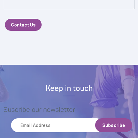
Contact Us
Keep in touch
Suscribe our newsletter
Subscribe